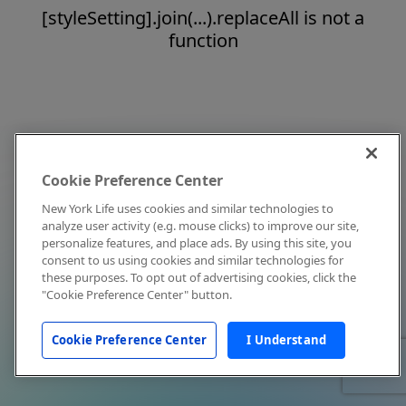
[styleSetting].join(...).replaceAll is not a
function
Cookie Preference Center
New York Life uses cookies and similar technologies to
analyze user activity (e.g. mouse clicks) to improve our site,
personalize features, and place ads. By using this site, you
consent to us using cookies and similar technologies for
these purposes. To opt out of advertising cookies, click the
"Cookie Preference Center" button.
Cookie Preference Center
I Understand