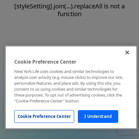
[styleSetting].join(...).replaceAll is not a
function
Cookie Preference Center
New York Life uses cookies and similar technologies to
analyze user activity (e.g. mouse clicks) to improve our site,
personalize features, and place ads. By using this site, you
consent to us using cookies and similar technologies for
these purposes. To opt out of advertising cookies, click the
"Cookie Preference Center" button.
Cookie Preference Center
I Understand