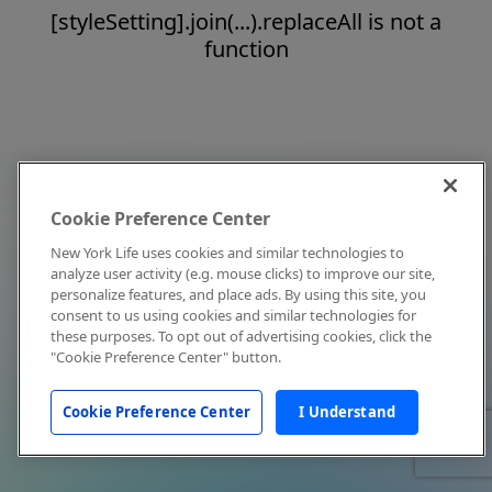
[styleSetting].join(...).replaceAll is not a
function
Cookie Preference Center
New York Life uses cookies and similar technologies to
analyze user activity (e.g. mouse clicks) to improve our site,
personalize features, and place ads. By using this site, you
consent to us using cookies and similar technologies for
these purposes. To opt out of advertising cookies, click the
"Cookie Preference Center" button.
Cookie Preference Center
I Understand