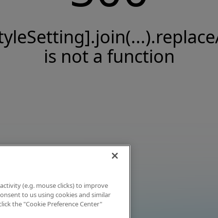
tyleSetting].join(...).replace
is not a function
activity (e.g. mouse clicks) to improve
 consent to us using cookies and similar
click the "Cookie Preference Center"