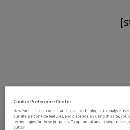
[s
Cookie Preference Center
New York Life uses cookies and similar technologies to analyze user 
our site, personalize features, and place ads. By using this site, you
technologies for these purposes. To opt out of advertising cookies, 
button.